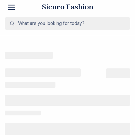
Sicuro Fashion