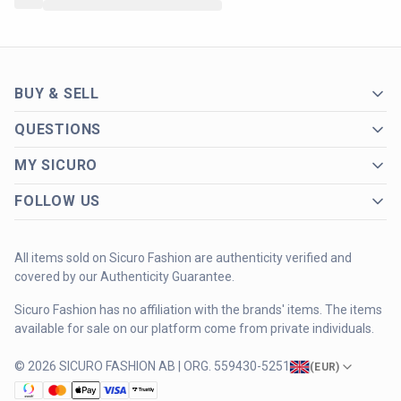
BUY & SELL
QUESTIONS
MY SICURO
FOLLOW US
All items sold on Sicuro Fashion are authenticity verified and
covered by our Authenticity Guarantee.
Sicuro Fashion has no affiliation with the brands' items. The items
available for sale on our platform come from private individuals.
© 2026 SICURO FASHION AB | ORG. 559430-5251
(
EUR
)