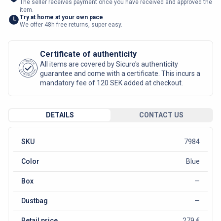
The seller receives payment once you have received and approved the
item.
Try at home at your own pace
We offer 48h free returns, super easy.
Certificate of authenticity
AUTHENTIC
All items are covered by Sicuro's authenticity
SICURO FASHION
guarantee and come with a certificate. This incurs a
mandatory fee of 120 SEK added at checkout.
DETAILS
CONTACT US
SKU
7984
Color
Blue
Box
—
Dustbag
—
Retail price
279 €