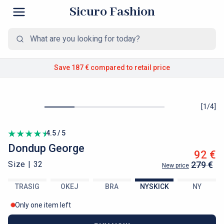
Sicuro Fashion
Save 187 €
compared to retail price
[
1
/
4
]
4.5 / 5
Dondup
George
92 €
Size |
32
279 €
New price
TRASIG
OKEJ
BRA
NYSKICK
NY
Only one item left