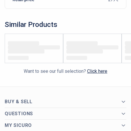
Similar Products
Want to see our full selection?
Click here
BUY & SELL
QUESTIONS
MY SICURO