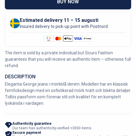
BUY NOW
Estimated delivery 11 – 15 augusti
Insured delivery to pick-up point with Postnord
The item is sold by a private individual but Sicuro Fashion
guarantees that you will receive an authentic item – otherwise full
refund.
DESCRIPTION
Eleganta George jeans i mörkblå denim. Modellen har en klassisk
femficksdesign med en sofistikerad mörk tvätt och blekta detaljer.
Tidlös passform som förenar stil och kvalitet för en komplett
lyxkänsla i vardagen.
Authenticity guarantee
Our team has authenticity-verified +3000 items.
Secure payment