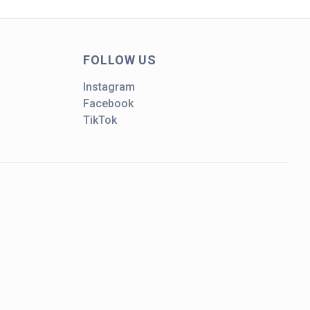
FOLLOW US
Instagram
Facebook
TikTok