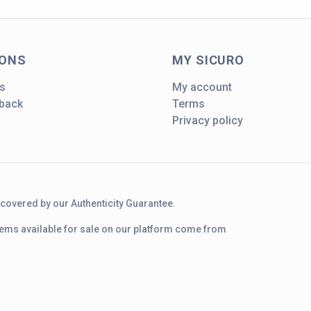
IONS
MY SICURO
s
My account
dback
Terms
Privacy policy
d covered by our Authenticity Guarantee.
 items available for sale on our platform come from