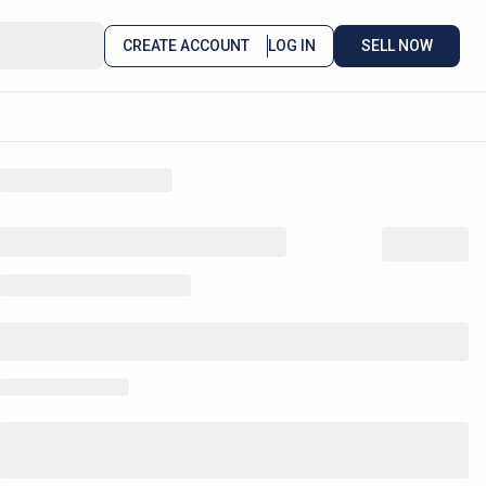
CREATE ACCOUNT
LOG IN
SELL NOW