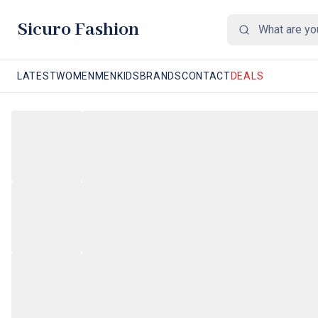
Sicuro Fashion
LATEST
WOMEN
MEN
KIDS
BRANDS
CONTACT
DEALS