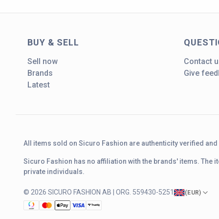
BUY & SELL
QUEST
Sell now
Contact u
Brands
Give fee
Latest
All items sold on Sicuro Fashion are authenticity verified an
Sicuro Fashion has no affiliation with the brands' items. The
private individuals.
© 2026 SICURO FASHION AB | ORG. 559430-5251
(
EUR
)