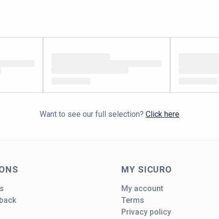
Want to see our full selection?
Click here
IONS
MY SICURO
s
My account
dback
Terms
Privacy policy