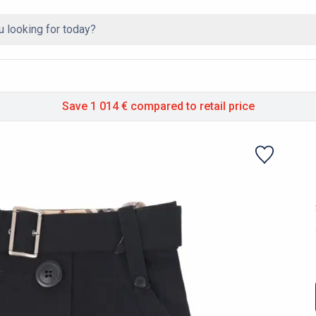
Save 1 014 €
compared to retail price