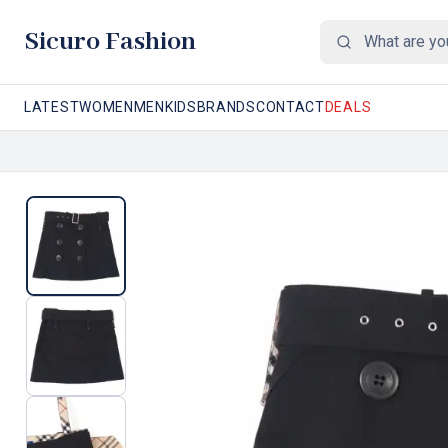
Sicuro Fashion
LATEST
WOMEN
MEN
KIDS
BRANDS
CONTACT
DEALS