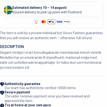
Estimated delivery 10 – 14 augusti
Insured delivery to pick-up point with Postnord
The item is sold by a private individual but Sicuro Fashion guarantees
that you will receive an authentic item – otherwise full refund.
DESCRIPTION
Elegant minikjol i svart bomullsgabardin med klassisk trench-estetik.
Modellen har en smickrande A-linjesilhuett, markerad midja med
bälte och sofistikerade knappdetaljer. En tidlös ikon som kombinerar
lyx med modern stil.
Authenticity guarantee
Our team has authenticity-verified +3000 items.
Secure payment
The seller receives payment once you have received and
approved the item.
Try at home at your own pace