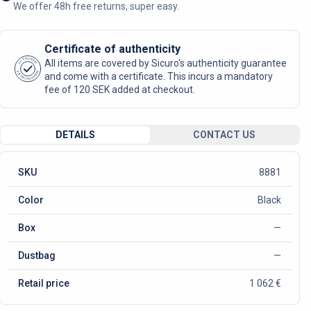
We offer 48h free returns, super easy.
Certificate of authenticity
AUTHENTIC
All items are covered by Sicuro's authenticity guarantee
SICURO FASHION
and come with a certificate. This incurs a mandatory
fee of 120 SEK added at checkout.
DETAILS
CONTACT US
SKU
8881
Color
Black
Box
—
Dustbag
—
Retail price
1 062 €