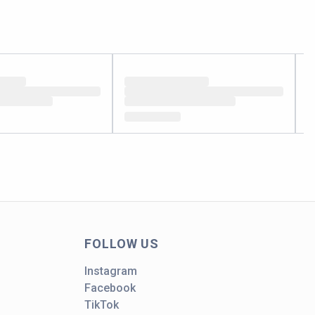
FOLLOW US
Instagram
Facebook
TikTok