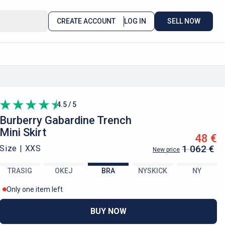
CREATE ACCOUNT
LOG IN
SELL NOW
4.5 / 5
Burberry
Gabardine Trench
Mini Skirt
48 €
1 062 €
Size |
XXS
New price
TRASIG
OKEJ
BRA
NYSKICK
NY
Only one item left
BUY NOW