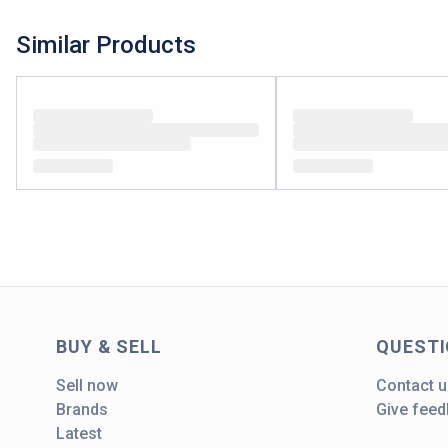
Similar Products
BUY & SELL
QUEST
Sell now
Contact u
Brands
Give fee
Latest