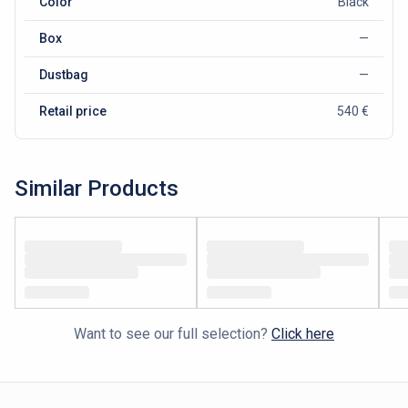
Color
Black
Box
—
Dustbag
—
Retail price
540 €
Similar Products
Want to see our full selection?
Click here