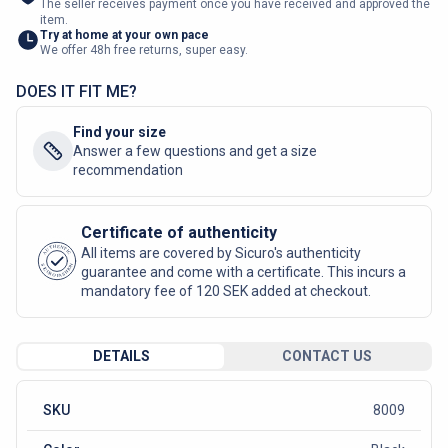
The seller receives payment once you have received and approved the
item.
Try at home at your own pace
We offer 48h free returns, super easy.
DOES IT FIT ME?
Find your size
Answer a few questions and get a size
recommendation
Certificate of authenticity
AUTHENTIC
All items are covered by Sicuro's authenticity
SICURO FASHION
guarantee and come with a certificate. This incurs a
mandatory fee of 120 SEK added at checkout.
DETAILS
CONTACT US
SKU
8009