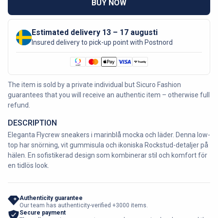
BUY NOW
Estimated delivery 13 – 17 augusti
Insured delivery to pick-up point with Postnord
The item is sold by a private individual but Sicuro Fashion
guarantees that you will receive an authentic item – otherwise full
refund.
DESCRIPTION
Eleganta Flycrew sneakers i marinblå mocka och läder. Denna low-
top har snörning, vit gummisula och ikoniska Rockstud-detaljer på
hälen. En sofistikerad design som kombinerar stil och komfort för
en tidlös look.
Authenticity guarantee
Our team has authenticity-verified +3000 items.
Secure payment