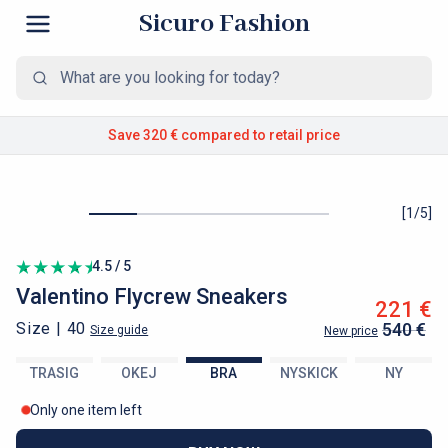
Sicuro Fashion
Save 320 €
compared to retail price
[
1
/
5
]
4.5 / 5
Valentino
Flycrew Sneakers
221 €
Size |
40
540 €
Size guide
New price
TRASIG
OKEJ
BRA
NYSKICK
NY
Only one item left