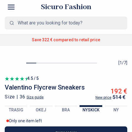
Sicuro Fashion
Save 322 €
compared to retail price
[
1
/
7
]
4.5 / 5
Valentino
Flycrew Sneakers
192 €
Size |
36
514 €
Size guide
New price
TRASIG
OKEJ
BRA
NYSKICK
NY
Only one item left