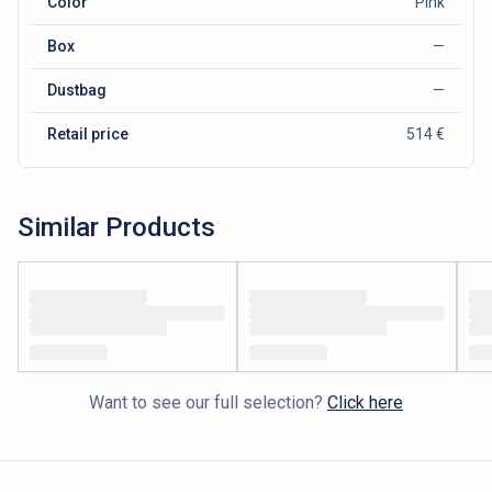
Color
Pink
Box
—
Dustbag
—
Retail price
514 €
Similar Products
Want to see our full selection?
Click here