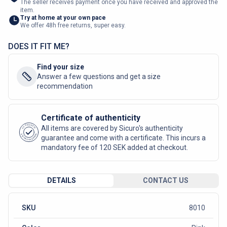
The seller receives payment once you have received and approved the
item.
Try at home at your own pace
We offer 48h free returns, super easy.
DOES IT FIT ME?
Find your size
Answer a few questions and get a size
recommendation
Certificate of authenticity
AUTHENTIC
All items are covered by Sicuro's authenticity
SICURO FASHION
guarantee and come with a certificate. This incurs a
mandatory fee of 120 SEK added at checkout.
DETAILS
CONTACT US
SKU
8010