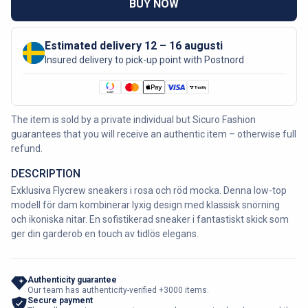
BUY NOW
Estimated delivery 12 – 16 augusti
Insured delivery to pick-up point with Postnord
The item is sold by a private individual but Sicuro Fashion
guarantees that you will receive an authentic item – otherwise full
refund.
DESCRIPTION
Exklusiva Flycrew sneakers i rosa och röd mocka. Denna low-top
modell för dam kombinerar lyxig design med klassisk snörning
och ikoniska nitar. En sofistikerad sneaker i fantastiskt skick som
ger din garderob en touch av tidlös elegans.
Authenticity guarantee
Our team has authenticity-verified +3000 items.
Secure payment