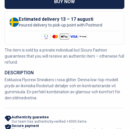
BUY NOW
Estimated delivery 13 – 17 augusti
Insured delivery to pick-up point with Postnord
The item is sold by a private individual but Sicuro Fashion
guarantees that you will receive an authentic item – otherwise full
refund.
DESCRIPTION
Exklusiva Flycrew Sneakers i rosa glitter. Denna low-top-modell
pryds av ikoniska Rockstud-detaljer och en kontrasterande vit
gummisula. En perfekt kombination av glamour och komfort för
den stilmedvetna.
Authenticity guarantee
Our team has authenticity-verified +3000 items.
Secure payment