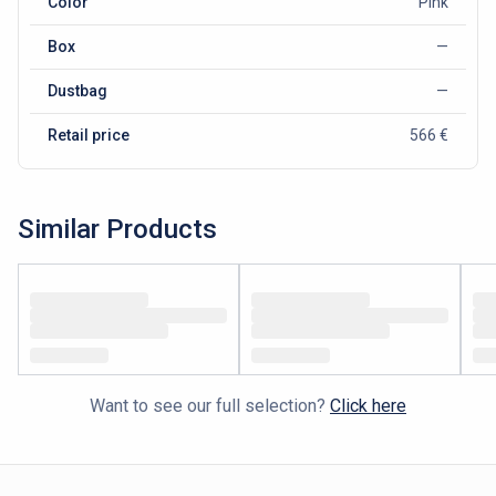
Color
Pink
Box
—
Dustbag
—
Retail price
566 €
Similar Products
Want to see our full selection?
Click here