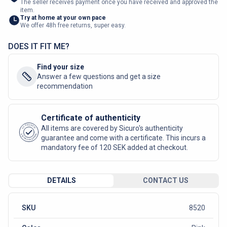
The seller receives payment once you have received and approved the
item.
Try at home at your own pace
We offer 48h free returns, super easy.
DOES IT FIT ME?
Find your size
Answer a few questions and get a size
recommendation
Certificate of authenticity
AUTHENTIC
All items are covered by Sicuro's authenticity
SICURO FASHION
guarantee and come with a certificate. This incurs a
mandatory fee of 120 SEK added at checkout.
DETAILS
CONTACT US
SKU
8520