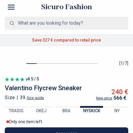
Sicuro Fashion
Save 327 €
compared to retail price
[
1
/
7
]
4.5 / 5
Valentino
Flycrew Sneaker
240 €
Size |
39
566 €
Size guide
New price
TRASIG
OKEJ
BRA
NYSKICK
NY
Only one item left