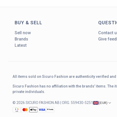
BUY & SELL
QUEST
Sell now
Contact u
Brands
Give fee
Latest
All items sold on Sicuro Fashion are authenticity verified an
Sicuro Fashion has no affiliation with the brands' items. The
private individuals.
© 2026 SICURO FASHION AB | ORG. 559430-5251
(
EUR
)