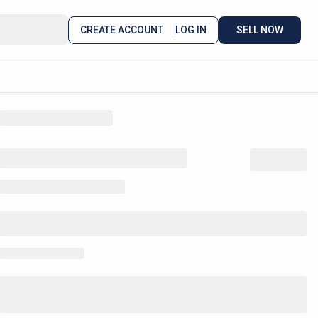
CREATE ACCOUNT
LOG IN
SELL NOW