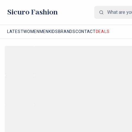
Sicuro Fashion
LATEST
WOMEN
MEN
KIDS
BRANDS
CONTACT
DEALS