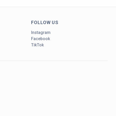
FOLLOW US
Instagram
Facebook
TikTok