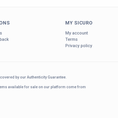
IONS
MY SICURO
s
My account
dback
Terms
Privacy policy
d covered by our Authenticity Guarantee.
 items available for sale on our platform come from