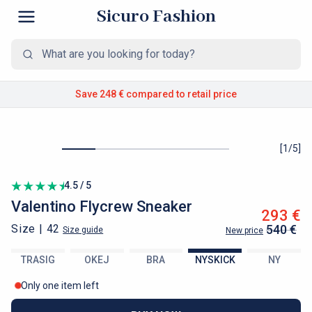
Sicuro Fashion
Save 248 €
compared to retail price
[
1
/
5
]
4.5 / 5
Valentino
Flycrew Sneaker
293 €
Size |
42
540 €
Size guide
New price
TRASIG
OKEJ
BRA
NYSKICK
NY
Only one item left