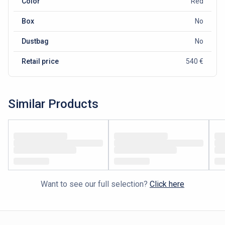
Color
Red
Box
No
Dustbag
No
Retail price
540 €
Similar Products
Want to see our full selection?
Click here