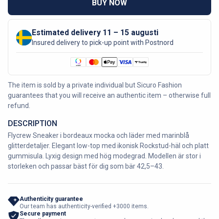
BUY NOW
Estimated delivery 11 – 15 augusti
Insured delivery to pick-up point with Postnord
The item is sold by a private individual but Sicuro Fashion
guarantees that you will receive an authentic item – otherwise full
refund.
DESCRIPTION
Flycrew Sneaker i bordeaux mocka och läder med marinblå
glitterdetaljer. Elegant low-top med ikonisk Rockstud-häl och platt
gummisula. Lyxig design med hög modegrad. Modellen är stor i
storleken och passar bäst för dig som bär 42,5–43.
Authenticity guarantee
Our team has authenticity-verified +3000 items.
Secure payment