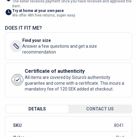
The seller receives payment once you have received and approved the
item.
Try at home at your own pace
We offer 48h free returns, super easy.
DOES IT FIT ME?
Find your size
Answer a few questions and get a size
recommendation
Certificate of authenticity
AUTHENTIC
All items are covered by Sicuro's authenticity
SICURO FASHION
guarantee and come with a certificate. This incurs a
mandatory fee of 120 SEK added at checkout.
DETAILS
CONTACT US
SKU
8041