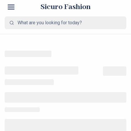
Sicuro Fashion