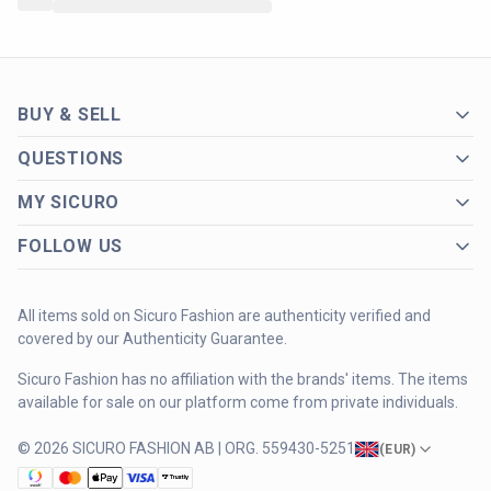
BUY & SELL
QUESTIONS
MY SICURO
FOLLOW US
All items sold on Sicuro Fashion are authenticity verified and
covered by our Authenticity Guarantee.
Sicuro Fashion has no affiliation with the brands' items. The items
available for sale on our platform come from private individuals.
© 2026 SICURO FASHION AB | ORG. 559430-5251
(
EUR
)