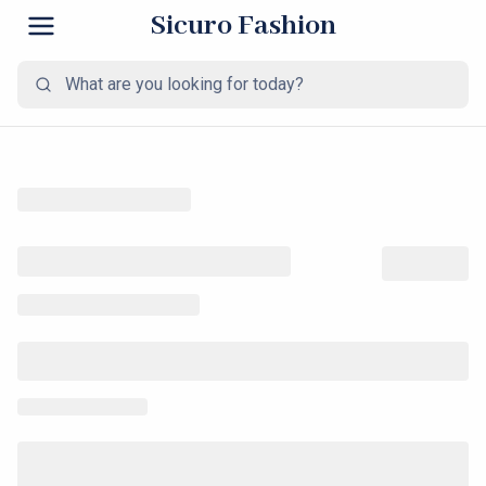
Sicuro Fashion