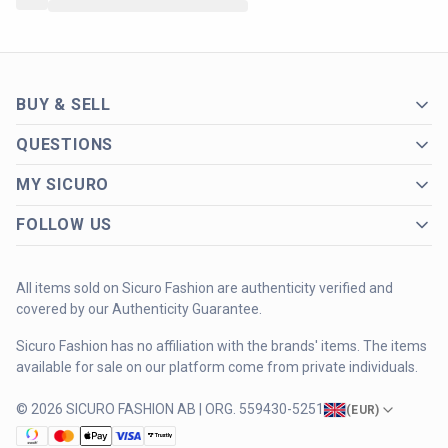
BUY & SELL
QUESTIONS
MY SICURO
FOLLOW US
All items sold on Sicuro Fashion are authenticity verified and
covered by our Authenticity Guarantee.
Sicuro Fashion has no affiliation with the brands' items. The items
available for sale on our platform come from private individuals.
© 2026 SICURO FASHION AB | ORG. 559430-5251
(
EUR
)