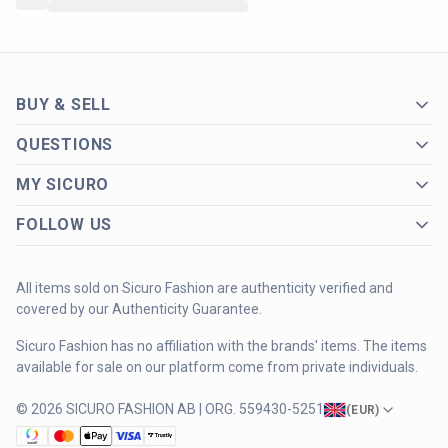
BUY & SELL
QUESTIONS
MY SICURO
FOLLOW US
All items sold on Sicuro Fashion are authenticity verified and
covered by our Authenticity Guarantee.
Sicuro Fashion has no affiliation with the brands' items. The items
available for sale on our platform come from private individuals.
© 2026 SICURO FASHION AB | ORG. 559430-5251
(
EUR
)