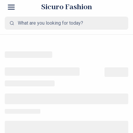
Sicuro Fashion