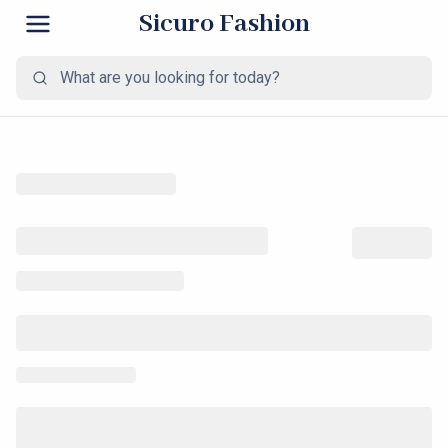
Sicuro Fashion