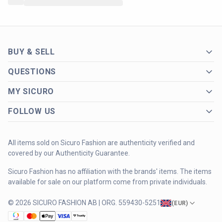
BUY & SELL
QUESTIONS
MY SICURO
FOLLOW US
All items sold on Sicuro Fashion are authenticity verified and
covered by our Authenticity Guarantee.
Sicuro Fashion has no affiliation with the brands' items. The items
available for sale on our platform come from private individuals.
© 2026 SICURO FASHION AB | ORG. 559430-5251
(
EUR
)