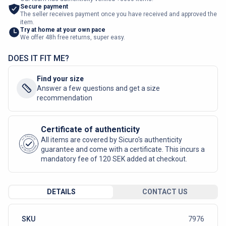
Secure payment
The seller receives payment once you have received and approved the
item.
Try at home at your own pace
We offer 48h free returns, super easy.
DOES IT FIT ME?
Find your size
Answer a few questions and get a size
recommendation
Certificate of authenticity
AUTHENTIC
All items are covered by Sicuro's authenticity
SICURO FASHION
guarantee and come with a certificate. This incurs a
mandatory fee of 120 SEK added at checkout.
DETAILS
CONTACT US
SKU
7976