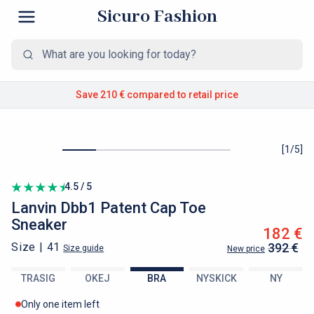
Sicuro Fashion
Save 210 €
compared to retail price
[
1
/
5
]
4.5 / 5
Lanvin
Dbb1 Patent Cap Toe
Sneaker
182 €
Size |
41
392 €
Size guide
New price
TRASIG
OKEJ
BRA
NYSKICK
NY
Only one item left