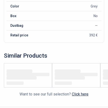
Color
Grey
Box
No
Dustbag
—
Retail price
392 €
Similar Products
Want to see our full selection?
Click here