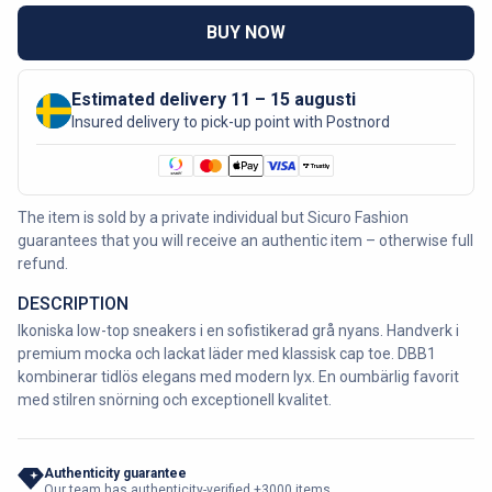
BUY NOW
Estimated delivery 11 – 15 augusti
Insured delivery to pick-up point with Postnord
The item is sold by a private individual but Sicuro Fashion
guarantees that you will receive an authentic item – otherwise full
refund.
DESCRIPTION
Ikoniska low-top sneakers i en sofistikerad grå nyans. Handverk i
premium mocka och lackat läder med klassisk cap toe. DBB1
kombinerar tidlös elegans med modern lyx. En oumbärlig favorit
med stilren snörning och exceptionell kvalitet.
Authenticity guarantee
Our team has authenticity-verified +3000 items.