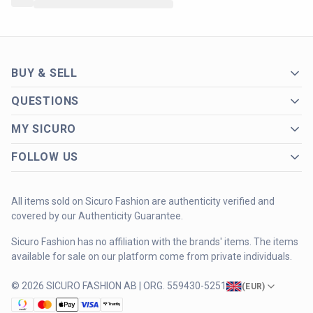
BUY & SELL
QUESTIONS
MY SICURO
FOLLOW US
All items sold on Sicuro Fashion are authenticity verified and
covered by our Authenticity Guarantee.
Sicuro Fashion has no affiliation with the brands' items. The items
available for sale on our platform come from private individuals.
© 2026 SICURO FASHION AB | ORG. 559430-5251
(
EUR
)