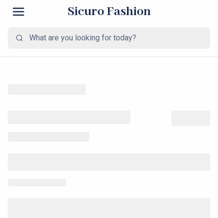
Sicuro Fashion