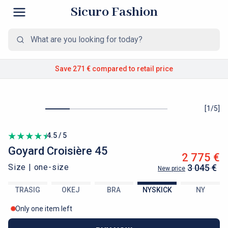
Sicuro Fashion
Save 271 €
compared to retail price
[
1
/
5
]
4.5 / 5
Goyard
Croisière 45
2 775 €
Size |
one-size
3 045 €
New price
TRASIG
OKEJ
BRA
NYSKICK
NY
Only one item left