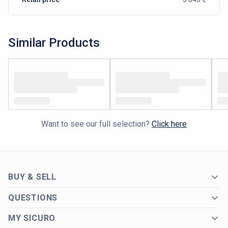
Similar Products
Want to see our full selection?
Click here
BUY & SELL
QUESTIONS
MY SICURO