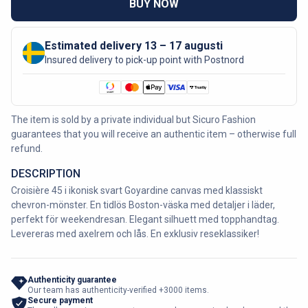
BUY NOW
Estimated delivery 13 – 17 augusti
Insured delivery to pick-up point with Postnord
The item is sold by a private individual but Sicuro Fashion
guarantees that you will receive an authentic item – otherwise full
refund.
DESCRIPTION
Croisière 45 i ikonisk svart Goyardine canvas med klassiskt
chevron-mönster. En tidlös Boston-väska med detaljer i läder,
perfekt för weekendresan. Elegant silhuett med topphandtag.
Levereras med axelrem och lås. En exklusiv reseklassiker!
Authenticity guarantee
Our team has authenticity-verified +3000 items.
Secure payment