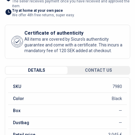
The seller receives payment once you have received and approved the
item.
Try at home at your own pace
We offer 48h free returns, super easy.
Certificate of authenticity
AUTHENTIC
All items are covered by Sicuro's authenticity
SICURO FASHION
guarantee and come with a certificate. This incurs a
mandatory fee of 120 SEK added at checkout.
DETAILS
CONTACT US
SKU
7980
Color
Black
Box
—
Dustbag
—
Retail price
3 045 €