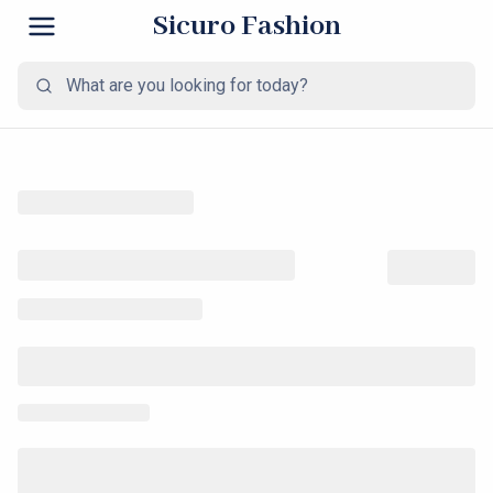
Sicuro Fashion