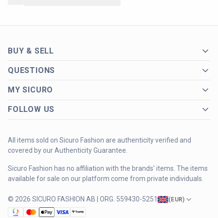
BUY & SELL
QUESTIONS
MY SICURO
FOLLOW US
All items sold on Sicuro Fashion are authenticity verified and
covered by our Authenticity Guarantee.
Sicuro Fashion has no affiliation with the brands' items. The items
available for sale on our platform come from private individuals.
© 2026 SICURO FASHION AB | ORG. 559430-5251
(
EUR
)