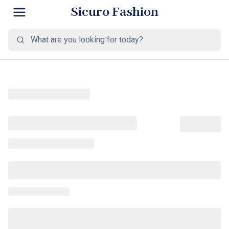
Sicuro Fashion