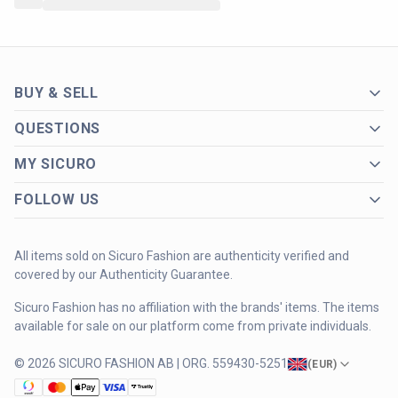
BUY & SELL
QUESTIONS
MY SICURO
FOLLOW US
All items sold on Sicuro Fashion are authenticity verified and
covered by our Authenticity Guarantee.
Sicuro Fashion has no affiliation with the brands' items. The items
available for sale on our platform come from private individuals.
© 2026 SICURO FASHION AB | ORG. 559430-5251
(
EUR
)