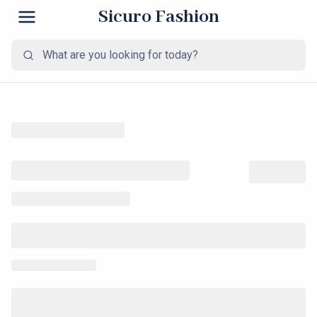
Sicuro Fashion