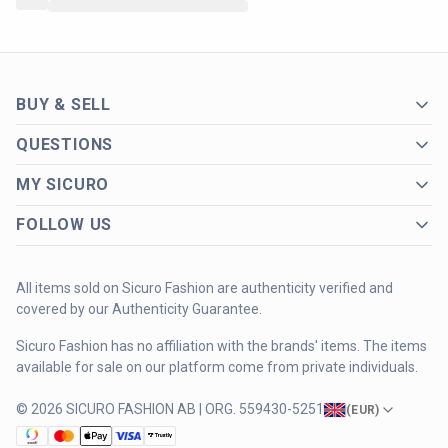
BUY & SELL
QUESTIONS
MY SICURO
FOLLOW US
All items sold on Sicuro Fashion are authenticity verified and
covered by our Authenticity Guarantee.
Sicuro Fashion has no affiliation with the brands' items. The items
available for sale on our platform come from private individuals.
© 2026 SICURO FASHION AB | ORG. 559430-5251
(
EUR
)