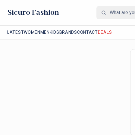
Sicuro Fashion
LATEST
WOMEN
MEN
KIDS
BRANDS
CONTACT
DEALS