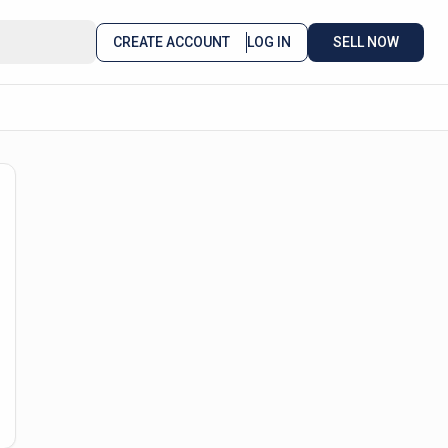
CREATE ACCOUNT
LOG IN
SELL NOW