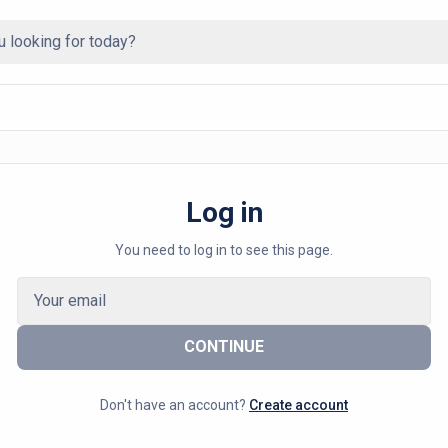
Log in
You need to log in to see this page.
CONTINUE
Don't have an account?
Create account